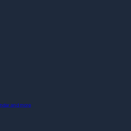
lendar and more