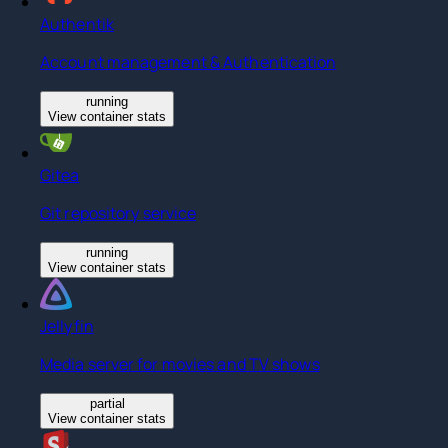
Authentik
Account management & Authentication
running
View container stats
Gitea
Git repository service
running
View container stats
Jellyfin
Media server for movies and TV shows
partial
View container stats