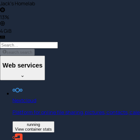
Jack's Homelab
13%
4 GiB
search.search
Web services
Nextcloud
Platform for online file sharing, pictures, contacts, ca
running
View container stats