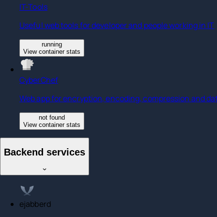
IT-Tools
Useful web tools for developer and people working in IT
running
View container stats
CyberChef
Web app for encryption, encoding, compression and dat
not found
View container stats
Backend services
ejabberd