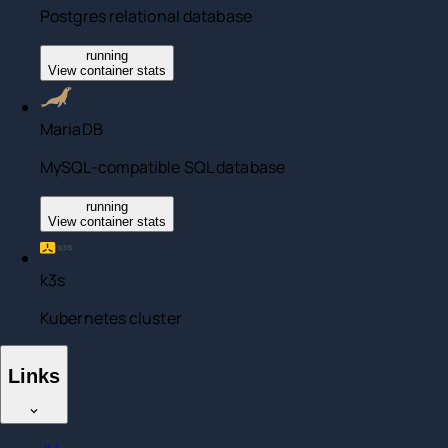
Postgres relational database
running
View container stats
MariaDB
MySQL-compatible SQL database
running
View container stats
k3s
Kubernetes cluster
Links