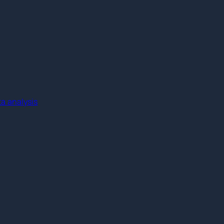
a analysis