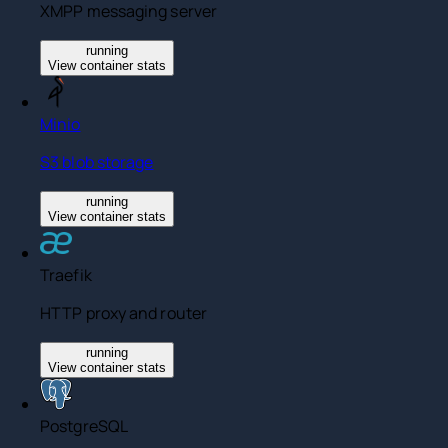
XMPP messaging server
running
View container stats
Minio
S3 blob storage
running
View container stats
Traefik
HTTP proxy and router
running
View container stats
PostgreSQL